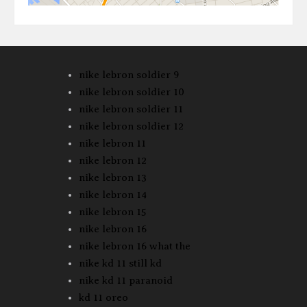
nike lebron soldier 9
nike lebron soldier 10
nike lebron soldier 11
nike lebron soldier 12
nike lebron 11
nike lebron 12
nike lebron 13
nike lebron 14
nike lebron 15
nike lebron 16
nike lebron 16 what the
nike kd 11 still kd
nike kd 11 paranoid
kd 11 oreo