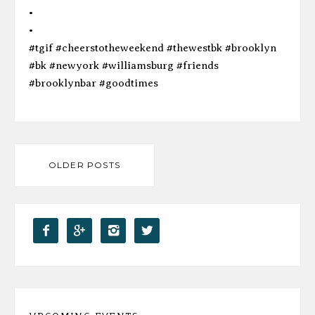
•
•
#tgif #cheerstotheweekend #thewestbk #brooklyn
#bk #newyork #williamsburg #friends
#brooklynbar #goodtimes
Posts
OLDER POSTS
navigation



