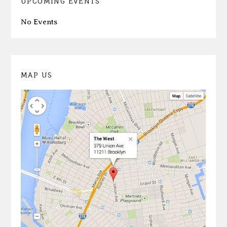
UPCOMING EVENTS
No Events
MAP US