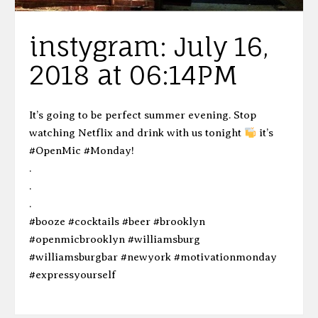
instygram: July 16,
2018 at 06:14PM
It’s going to be perfect summer evening. Stop
watching Netflix and drink with us tonight
it’s
#OpenMic #Monday!
.
.
.
#booze #cocktails #beer #brooklyn
#openmicbrooklyn #williamsburg
#williamsburgbar #newyork #motivationmonday
#expressyourself