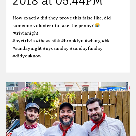
2018 at 05:44PM
How exactly did they prove this false like, did
someone volunteer to take the penny?
#trivianight
#nyctrivia #thewestbk #brooklyn #wburg #bk
#sundaynight #nycsunday #sundayfunday
#didyouknow