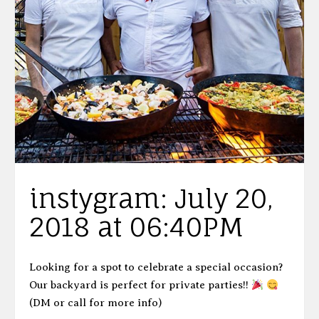
instygram: July 20,
2018 at 06:40PM
Looking for a spot to celebrate a special occasion?
Our backyard is perfect for private parties!!
(DM or call for more info)