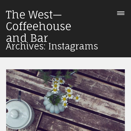
Skip
The West—
to
content
Coffeehouse
and Bar
Archives: Instagrams