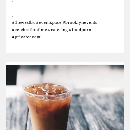
.
.
.
#thewestbk #eventspace #brooklynevents
#celebrationtime #catering #foodporn
#privateevent