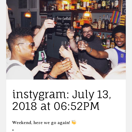
instygram: July 13,
2018 at 06:52PM
Weekend, here we go again!
•