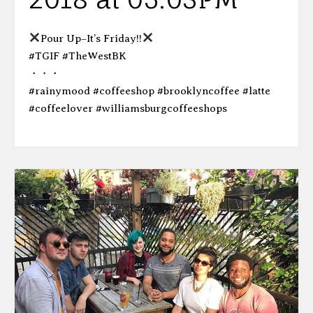
Pour Up–It’s Friday!!
#TGIF #TheWestBK
・・・
#rainymood #coffeeshop #brooklyncoffee #latte
#coffeelover #williamsburgcoffeeshops