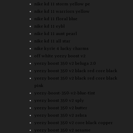
nike kd 11 storm yellow pe
nike kd 11 warriors yellow
nike kd 11 floral blue
nike kd 11 eybl
nike kd 11 aunt pearl
nike kd 11 all star
nike kyrie 4 lucky charms
off white yeezy boost v2
yeezy boost 350 v2 beluga 2.0
yeezy boost 350 v2 black red core black
yeezy boost 350 v2 black red core black
pink
yeezy-boost-350-v2-blue-tint
yeezy boost 350 v2 sply
yeezy boost 350 v2 butter
yeezy boost 350 v2 zebra
yeezy boost 350 v2 core black copper
yeezy boost 350 v2 sesame