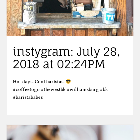
instygram: July 28,
2018 at 02:24PM
Hot days. Cool baristas.
#coffeetogo #thewestbk #williamsburg #bk
#baristababes