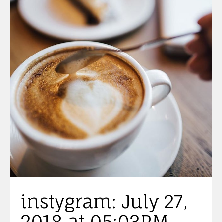
instygram: July 27,
2018 at 05:03PM