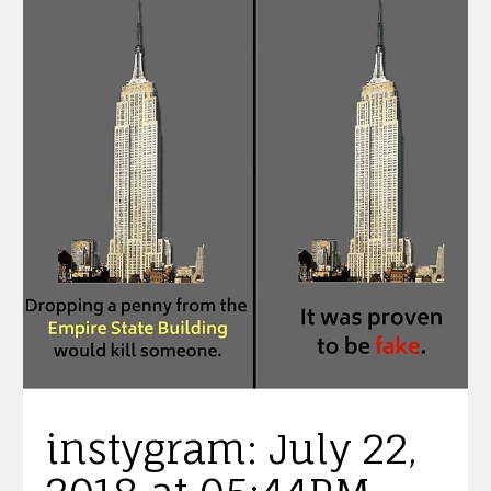
instygram: July 22,