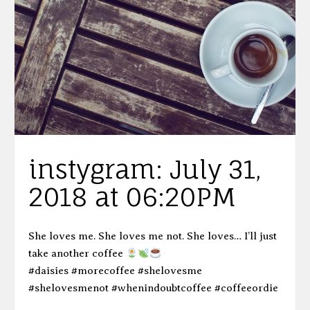
instygram: July 31,
2018 at 06:20PM
She loves me. She loves me not. She loves… I’ll just
take another coffee
#daisies #morecoffee #shelovesme
#shelovesmenot #whenindoubtcoffee #coffeeordie