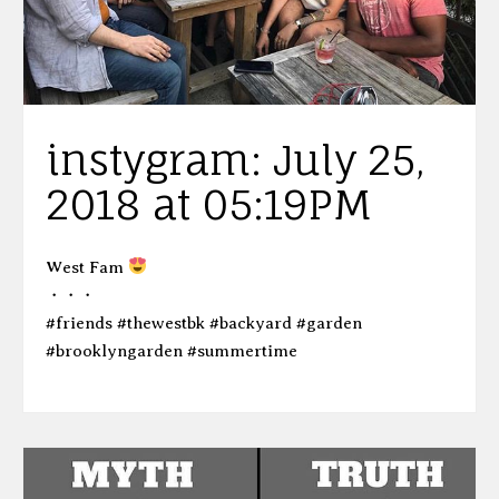
instygram: July 25,
2018 at 05:19PM
West Fam
・・・
#friends #thewestbk #backyard #garden
#brooklyngarden #summertime