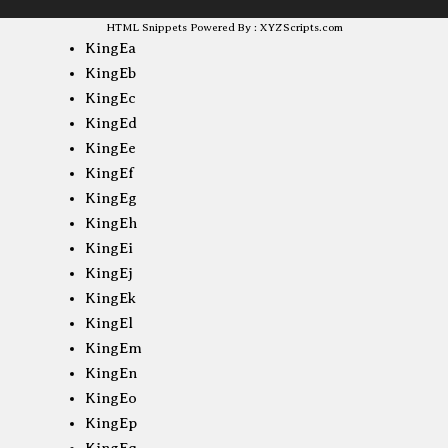
HTML Snippets
Powered By :
XYZScripts.com
KingEa
KingEb
KingEc
KingEd
KingEe
KingEf
KingEg
KingEh
KingEi
KingEj
KingEk
KingEl
KingEm
KingEn
KingEo
KingEp
KingEq