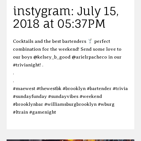
instygram: July 15,
2018 at 05:37PM
Cocktails and the best bartenders
perfect
combination for the weekend! Send some love to
our boys @kelsey_b_good @arielrpacheco in our
#trivianight! .
.
.
#maewest #thewestbk #brooklyn #bartender #trivia
#sundayfunday #sundayvibes #weekend
#brooklynbar #williamsburgbrooklyn #wburg
#ltrain #gamenight