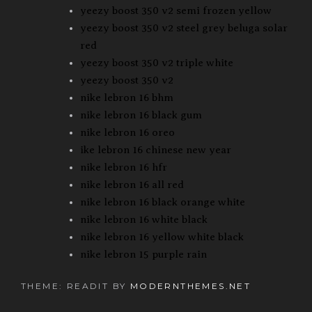
yeezy boost 350 v2 semi frozen yellow
yeezy boost 350 v2 steel grey beluga solar
red
yeezy boost 350 v2 triple white
yeezy boost 350 v2
nike lebron 16 bhm
nike lebron 16 black gum
nike lebron 16 oreo
ike lebron 16 chinese new year
nike lebron 16 hfr
nike lebron 16 all red
nike lebron 16 black orange white
nike lebron 16 white black
nike lebron 16 yellow white black
nike lebron 15 purple rain
THEME: READIT BY
MODERNTHEMES.NET