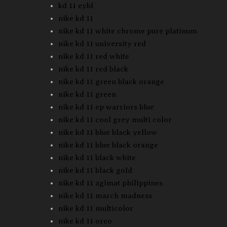
kd 11 eybl
nike kd 11
nike kd 11 white chrome pure platinum
nike kd 11 university red
nike kd 11 red white
nike kd 11 red black
nike kd 11 green black orange
nike kd 11 green
nike kd 11 ep warriors blue
nike kd 11 cool grey multi color
nike kd 11 blue black yellow
nike kd 11 blue black orange
nike kd 11 black white
nike kd 11 black gold
nike kd 11 agimat philippines
nike kd 11 march madness
nike kd 11 multicolor
nike kd 11 oreo