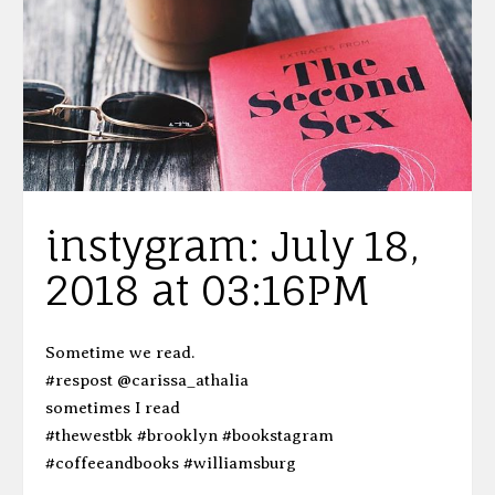
instygram: July 18,
2018 at 03:16PM
Sometime we read.
#respost @carissa_athalia
sometimes I read
#thewestbk #brooklyn #bookstagram
#coffeeandbooks #williamsburg