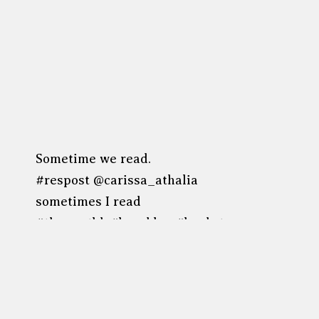
Sometime we read.
#respost @carissa_athalia
sometimes I read
#thewestbk #brooklyn #bookstagram
#coffeeandbooks #williamsburg
Post