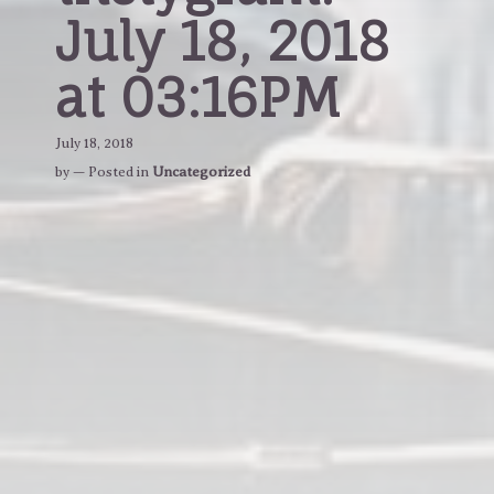
July 18, 2018
at 03:16PM
July 18, 2018
by
— Posted in
Uncategorized