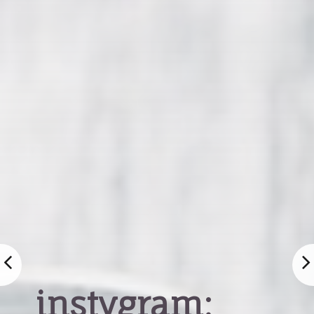
instygram: